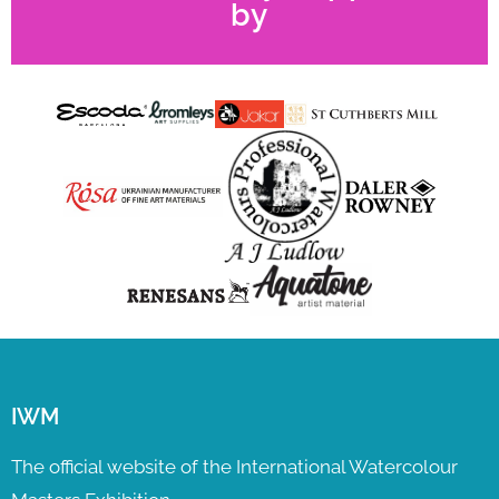
by
IWM
The official website of the International Watercolour