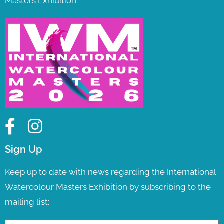
Masters Exhibition.
Sign Up
Keep up to date with news regarding the International
Watercolour Masters Exhibition by subscribing to the
mailing list: