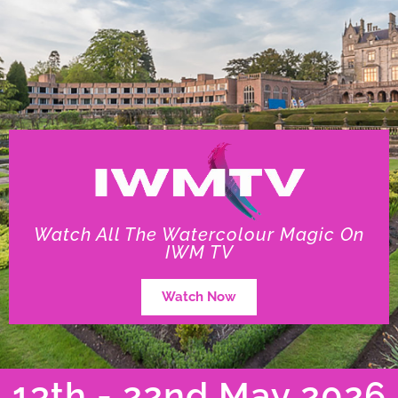
Watch All The Watercolour Magic On
IWM TV
Watch Now
13th - 22nd May 2026