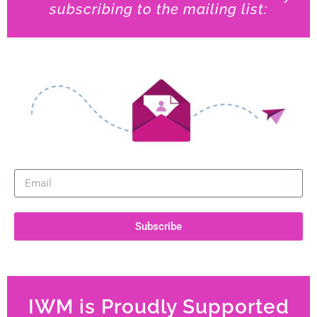
subscribing to the mailing list:
Subscribe
IWM is Proudly Supported