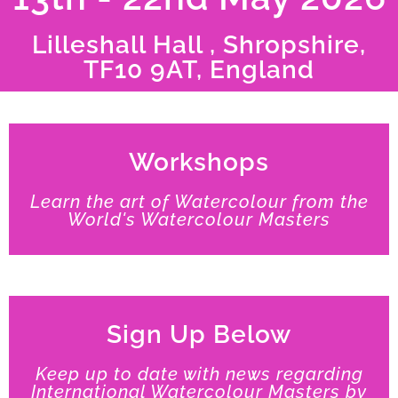
Lilleshall Hall , Shropshire,
TF10 9AT, England
Workshops
Learn the art of Watercolour from the
World's Watercolour Masters
Sign Up Below
Keep up to date with news regarding
International Watercolour Masters by