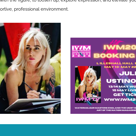
ith the figure, to loosen up, explore expression, and elevate your
ortive, professional environment.