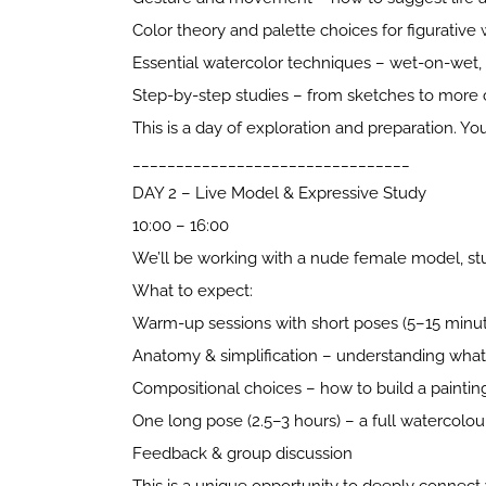
Color theory and palette choices for figurative
Essential watercolor techniques – wet-on-wet, g
Step-by-step studies – from sketches to more
This is a day of exploration and preparation. Yo
________________________________
DAY 2 – Live Model & Expressive Study
10:00 – 16:00
We’ll be working with a nude female model, study
What to expect:
Warm-up sessions with short poses (5–15 minu
Anatomy & simplification – understanding what
Compositional choices – how to build a painti
One long pose (2.5–3 hours) – a full watercolour
Feedback & group discussion