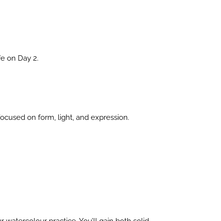
fe on Day 2.
focused on form, light, and expression.