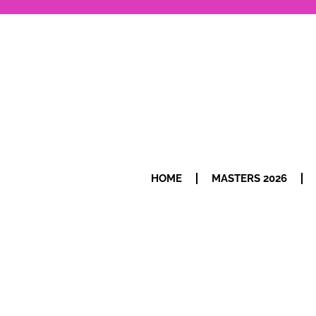
HOME
MASTERS 2026