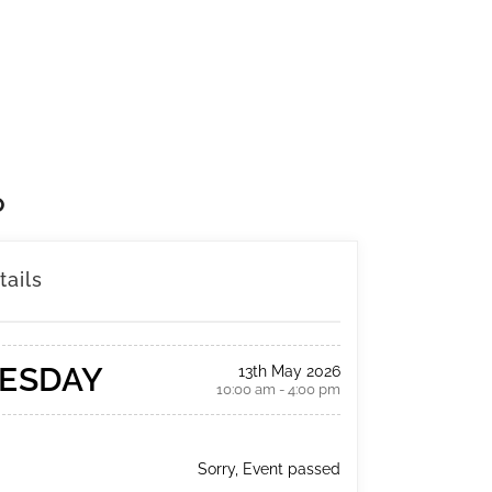
P
tails
ESDAY
13th May 2026
10:00 am - 4:00 pm
Sorry, Event passed