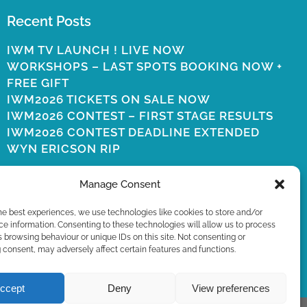
Recent Posts
IWM TV LAUNCH ! LIVE NOW
WORKSHOPS – LAST SPOTS BOOKING NOW +
FREE GIFT
IWM2026 TICKETS ON SALE NOW
IWM2026 CONTEST – FIRST STAGE RESULTS
IWM2026 CONTEST DEADLINE EXTENDED
WYN ERICSON RIP
Manage Consent
he best experiences, we use technologies like cookies to store and/or
e information. Consenting to these technologies will allow us to process
 browsing behaviour or unique IDs on this site. Not consenting or
consent, may adversely affect certain features and functions.
ccept
Deny
View preferences