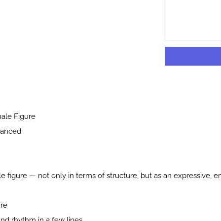
ale Figure
vanced
 figure — not only in terms of structure, but as an expressive, e
ure
nd rhythm in a few lines