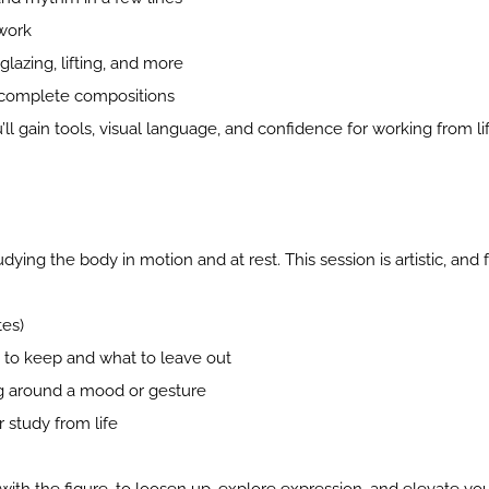
 work
lazing, lifting, and more
 complete compositions
u’ll gain tools, visual language, and confidence for working from li
ing the body in motion and at rest. This session is artistic, and 
tes)
 to keep and what to leave out
ng around a mood or gesture
 study from life