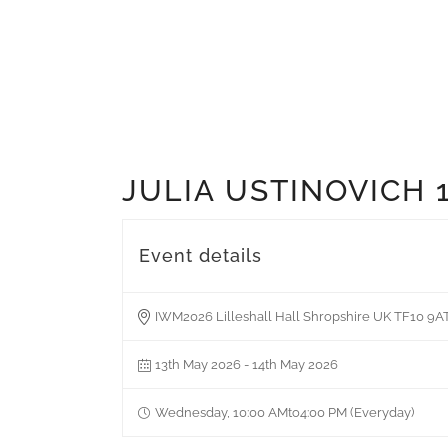
JULIA USTINOVICH 
Event details
IWM2026 Lilleshall Hall Shropshire UK TF10 9A
13th May 2026 - 14th May 2026
Wednesday, 10:00 AMto4:00 PM (Everyday)