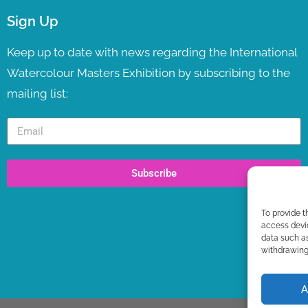
Sign Up
Keep up to date with news regarding the International
Watercolour Masters Exhibition by subscribing to the
mailing list:
Subscribe
To provide t
access devic
data such as
withdrawing 
A