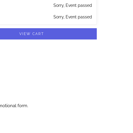
Sorry, Event passed
Sorry, Event passed
VIEW CART
motional form.