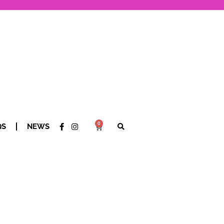
0
QS
NEWS