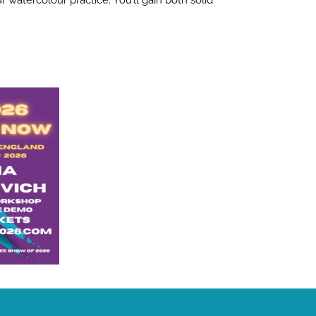
 watercolour practice. You’ll gain both solid