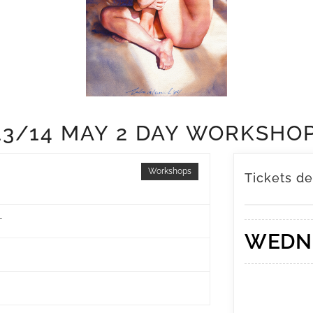
13/14 MAY 2 DAY WORKSHO
Workshops
Tickets de
T
WEDN