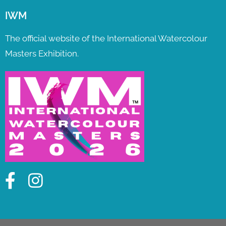
IWM
The official website of the International Watercolour
Masters Exhibition.