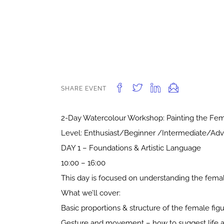
SHARE EVENT
2-Day Watercolour Workshop: Painting the Fem
Level: Enthusiast/Beginner /Intermediate/Ad
DAY 1 – Foundations & Artistic Language
10:00 – 16:00
This day is focused on understanding the female
What we’ll cover:
Basic proportions & structure of the female fig
Gesture and movement – how to suggest life a