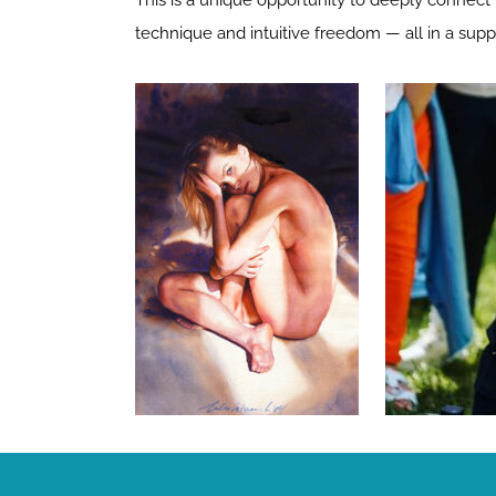
This is a unique opportunity to deeply connect w
technique and intuitive freedom — all in a supp