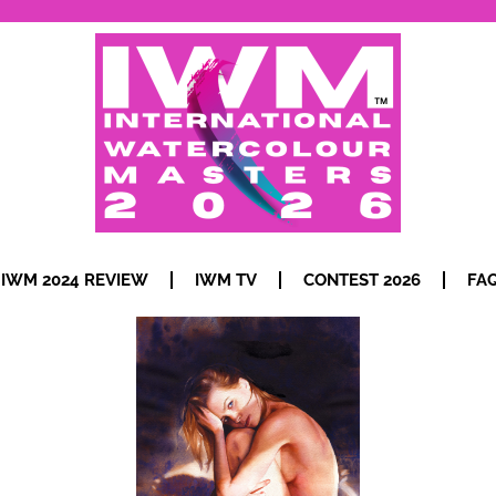
IWM 2024 REVIEW
IWM TV
CONTEST 2026
FA