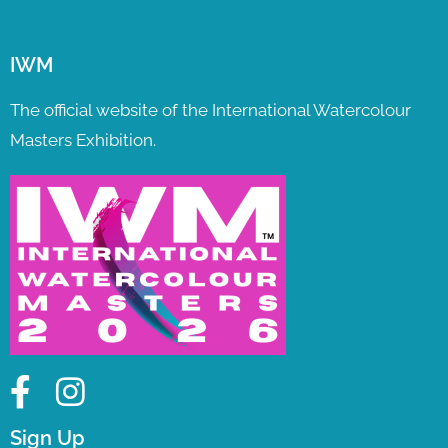
IWM
The official website of the International Watercolour
Masters Exhibition.
Sign Up