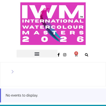
0
No events to display.