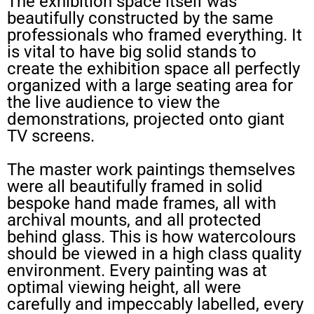
The exhibition space itself was
beautifully constructed by the same
professionals who framed everything. It
is vital to have big solid stands to
create the exhibition space all perfectly
organized with a large seating area for
the live audience to view the
demonstrations, projected onto giant
TV screens.
The master work paintings themselves
were all beautifully framed in solid
bespoke hand made frames, all with
archival mounts, and all protected
behind glass. This is how watercolours
should be viewed in a high class quality
environment. Every painting was at
optimal viewing height, all were
carefully and impeccably labelled, every