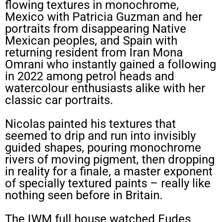
flowing textures in monochrome,
Mexico with Patricia Guzman and her
portraits from disappearing Native
Mexican peoples, and Spain with
returning resident from Iran Mona
Omrani who instantly gained a following
in 2022 among petrol heads and
watercolour enthusiasts alike with her
classic car portraits.
Nicolas painted his textures that
seemed to drip and run into invisibly
guided shapes, pouring monochrome
rivers of moving pigment, then dropping
in reality for a finale, a master exponent
of specially textured paints – really like
nothing seen before in Britain.
The IWM full house watched Eudes