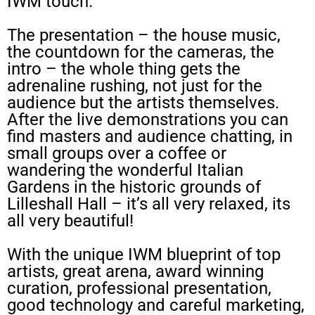
IWM touch.
The presentation – the house music,
the countdown for the cameras, the
intro – the whole thing gets the
adrenaline rushing, not just for the
audience but the artists themselves.
After the live demonstrations you can
find masters and audience chatting, in
small groups over a coffee or
wandering the wonderful Italian
Gardens in the historic grounds of
Lilleshall Hall – it’s all very relaxed, its
all very beautiful!
With the unique IWM blueprint of top
artists, great arena, award winning
curation, professional presentation,
good technology and careful marketing,