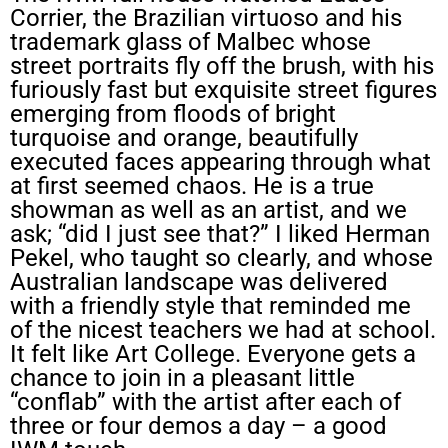
Corrier, the Brazilian virtuoso and his
trademark glass of Malbec whose
street portraits fly off the brush, with his
furiously fast but exquisite street figures
emerging from floods of bright
turquoise and orange, beautifully
executed faces appearing through what
at first seemed chaos. He is a true
showman as well as an artist, and we
ask; “did I just see that?” I liked Herman
Pekel, who taught so clearly, and whose
Australian landscape was delivered
with a friendly style that reminded me
of the nicest teachers we had at school.
It felt like Art College. Everyone gets a
chance to join in a pleasant little
“conflab” with the artist after each of
three or four demos a day – a good