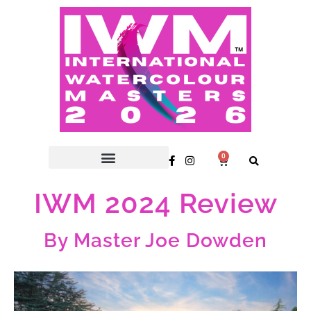
0
IWM 2024 Review
By Master Joe Dowden