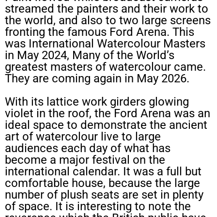
streamed the painters and their work to
the world, and also to two large screens
fronting the famous Ford Arena. This
was International Watercolour Masters
in May 2024, Many of the World’s
greatest masters of watercolour came.
They are coming again in May 2026.
With its lattice work girders glowing
violet in the roof, the Ford Arena was an
ideal space to demonstrate the ancient
art of watercolour live to large
audiences each day of what has
become a major festival on the
international calendar. It was a full but
comfortable house, because the large
number of plush seats are set in plenty
of space. It is interesting to note the