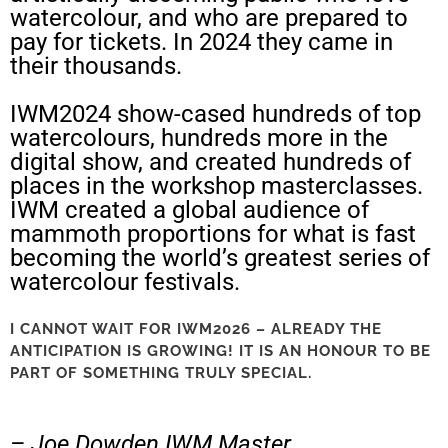
watercolour, and who are prepared to
pay for tickets. In 2024 they came in
their thousands.
IWM2024 show-cased hundreds of top
watercolours, hundreds more in the
digital show, and created hundreds of
places in the workshop masterclasses.
IWM created a global audience of
mammoth proportions for what is fast
becoming the world’s greatest series of
watercolour festivals.
I CANNOT WAIT FOR IWM2026 – ALREADY THE
ANTICIPATION IS GROWING! IT IS AN HONOUR TO BE
PART OF SOMETHING TRULY SPECIAL.
– Joe Dowden IWM Master.