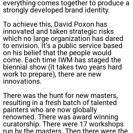
everything comes together to produce a
strongly developed brand identity.
To achieve this, David Poxon has
innovated and taken strategic risks
which no large organization has dared
to envision. It’s a public service based
on his belief that the people would
come. Each time IWM has staged the
biennial show (it takes two years hard
work to prepare), there are new
innovations.
There was the hunt for new masters,
resulting in a fresh batch of talented
painters who are now globally
renowned. There was award winning
curatorship. There were 17 workshops
run by the masters. Then there were the