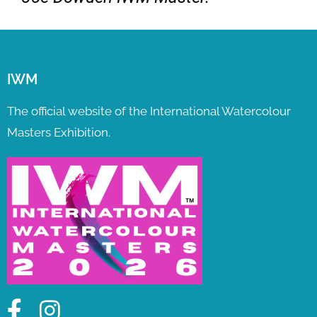
IWM
The official website of the International Watercolour
Masters Exhibition.