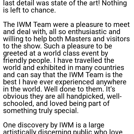
last detail was state of the art! Nothing
is left to chance.
The IWM Team were a pleasure to meet
and deal with, all so enthusiastic and
willing to help both Masters and visitors
to the show. Such a pleasure to be
greeted at a world class event by
friendly people. I have travelled the
world and exhibited in many countries
and can say that the IWM Team is the
best I have ever experienced anywhere
in the world. Well done to them. It’s
obvious they are all handpicked, well-
schooled, and loved being part of
something truly special.
One discovery by IWM is a large
artistically discerning public who love