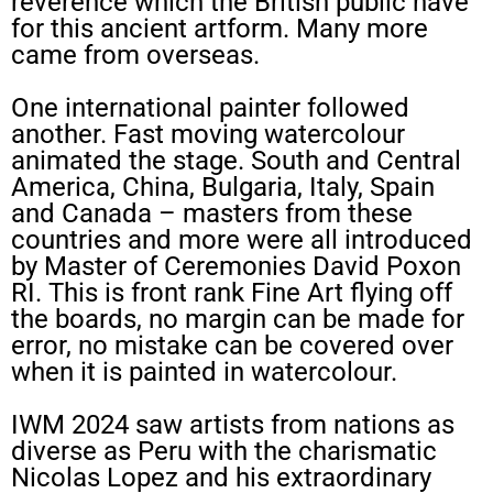
reverence which the British public have
for this ancient artform. Many more
came from overseas.
One international painter followed
another. Fast moving watercolour
animated the stage. South and Central
America, China, Bulgaria, Italy, Spain
and Canada – masters from these
countries and more were all introduced
by Master of Ceremonies David Poxon
RI. This is front rank Fine Art flying off
the boards, no margin can be made for
error, no mistake can be covered over
when it is painted in watercolour.
IWM 2024 saw artists from nations as
diverse as Peru with the charismatic
Nicolas Lopez and his extraordinary