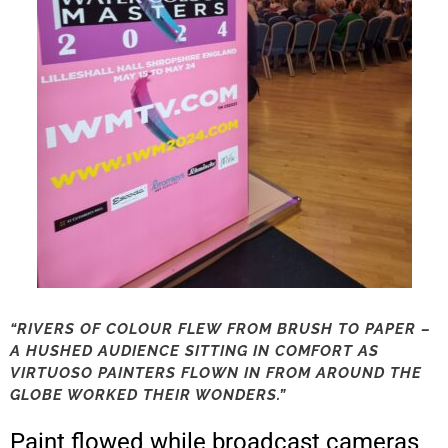
“RIVERS OF COLOUR FLEW FROM BRUSH TO PAPER –
A HUSHED AUDIENCE SITTING IN COMFORT AS
VIRTUOSO PAINTERS FLOWN IN FROM AROUND THE
GLOBE WORKED THEIR WONDERS.”
Paint flowed while broadcast cameras