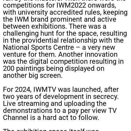
competitions for IWM2022 onwards,
with university accredited rules, keeping
the IWM brand prominent and active
between exhibitions. There was a
challenging hunt for the space, resulting
in the providential relationship with the
National Sports Centre – a very new
venture for them. Another innovation
was the digital competition resulting in
200 paintings being displayed on
another big screen.
For 2024, IWMTV was launched, after
two years of development in secrecy.
Live streaming and uploading the
demonstrations to a pay per view TV
Channel is a hard act to follow.