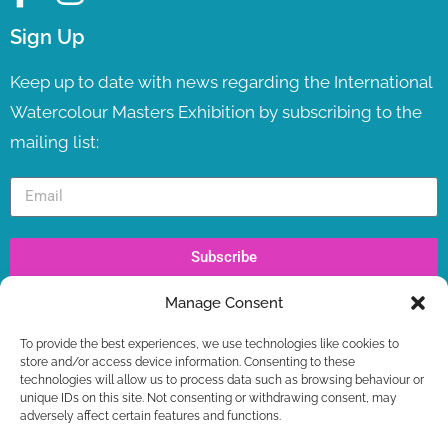
Sign Up
Keep up to date with news regarding the International
Watercolour Masters Exhibition by subscribing to the
mailing list:
Subscribe
Manage Consent
Recent Posts
To provide the best experiences, we use technologies like cookies to
IWM TV LAUNCH ! LIVE NOW
store and/or access device information. Consenting to these
WORKSHOPS – LAST SPOTS BOOKING NOW +
technologies will allow us to process data such as browsing behaviour or
FREE GIFT
unique IDs on this site. Not consenting or withdrawing consent, may
adversely affect certain features and functions.
IWM2026 TICKETS ON SALE NOW
IWM2026 CONTEST – FIRST STAGE RESULTS