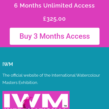
6 Months Unlimited Access
£
325.00
Buy 3 Months Access
IWM
The official website of the International Watercolour
Masters Exhibition.