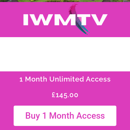
1 Month Unlimited Access
£
145.00
Buy 1 Month Access