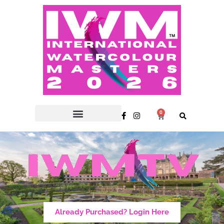
0
Already Purchased? Login Here