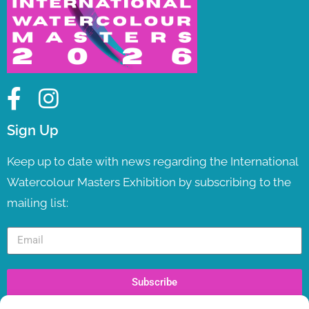
Sign Up
Keep up to date with news regarding the International
Watercolour Masters Exhibition by subscribing to the
mailing list:
Subscribe