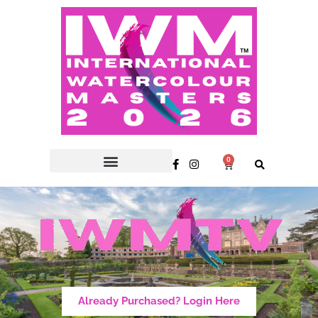
0
Already Purchased? Login Here