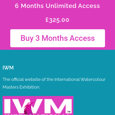
6 Months Unlimited Access
£
325.00
Buy 3 Months Access
IWM
The official website of the International Watercolour
Masters Exhibition.