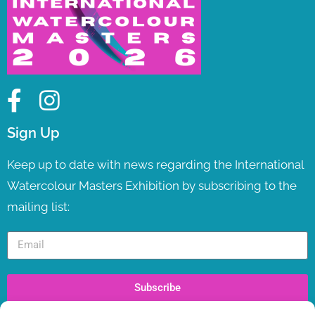
Sign Up
Keep up to date with news regarding the International
Watercolour Masters Exhibition by subscribing to the
mailing list:
Subscribe