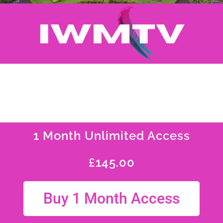
1 Month Unlimited Access
£
145.00
Buy 1 Month Access