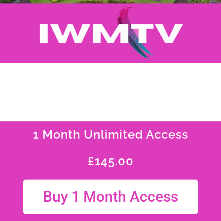
1 Month Unlimited Access
£
145.00
Buy 1 Month Access