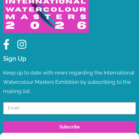
Sign Up
Keep up to date with news regarding the International
Watercolour Masters Exhibition by subscribing to the
mailing list:
Subscribe