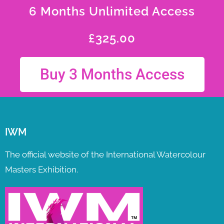
6 Months Unlimited Access
£
325.00
Buy 3 Months Access
IWM
The official website of the International Watercolour
Masters Exhibition.