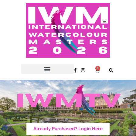
0
Already Purchased? Login Here