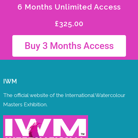
6 Months Unlimited Access
£
325.00
Buy 3 Months Access
IWM
The official website of the International Watercolour
Masters Exhibition.