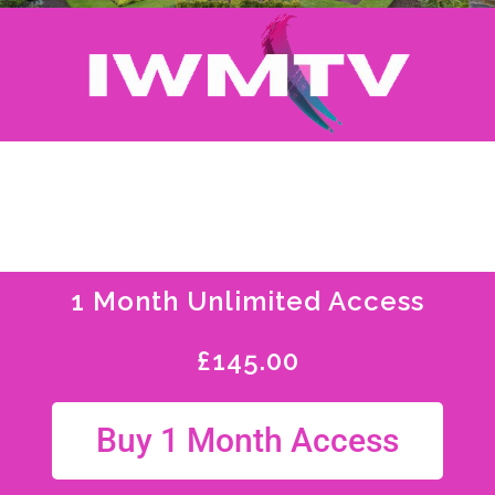
1 Month Unlimited Access
£
145.00
Buy 1 Month Access