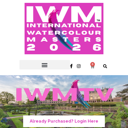
0
Already Purchased? Login Here