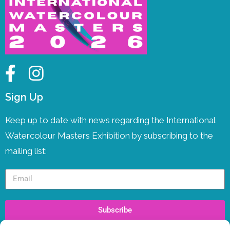
Sign Up
Keep up to date with news regarding the International
Watercolour Masters Exhibition by subscribing to the
mailing list:
Subscribe