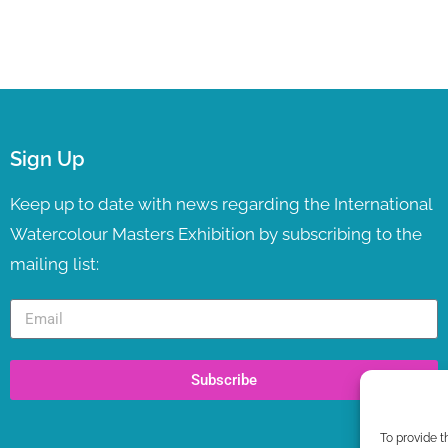
Sign Up
Keep up to date with news regarding the International
Watercolour Masters Exhibition by subscribing to the
mailing list:
Subscribe
To provide t