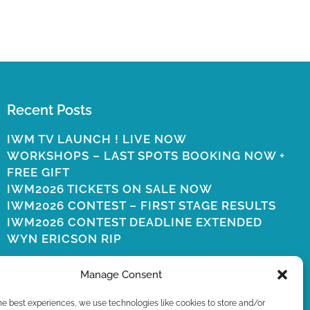
Recent Posts
IWM TV LAUNCH ! LIVE NOW
WORKSHOPS – LAST SPOTS BOOKING NOW +
FREE GIFT
IWM2026 TICKETS ON SALE NOW
IWM2026 CONTEST – FIRST STAGE RESULTS
IWM2026 CONTEST DEADLINE EXTENDED
WYN ERICSON RIP
Manage Consent
he best experiences, we use technologies like cookies to store and/or