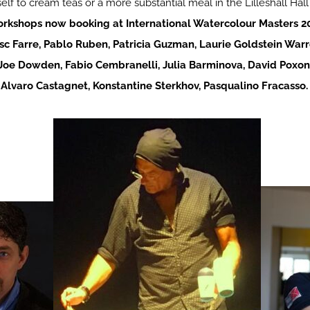
elf to cream teas or a more substantial meal in the Lilleshall Hall
rkshops now booking at International Watercolour Masters 2
sc Farre, Pablo Ruben, Patricia Guzman, Laurie Goldstein Warr
Joe Dowden, Fabio Cembranelli, Julia Barminova, David Poxon
 Alvaro Castagnet, Konstantine Sterkhov, Pasqualino Fracasso