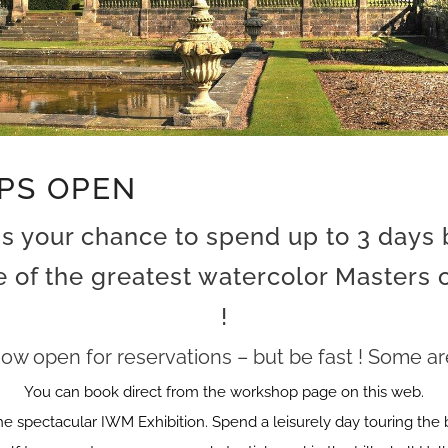
PS OPEN
is your chance to spend up to 3 days
 of the greatest watercolor Masters
!
ow open for reservations – but be fast ! Some are 
You can book direct from the workshop page on this web.
he spectacular IWM Exhibition. Spend a leisurely day touring the 