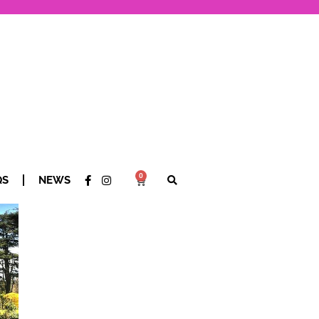
0
QS
NEWS