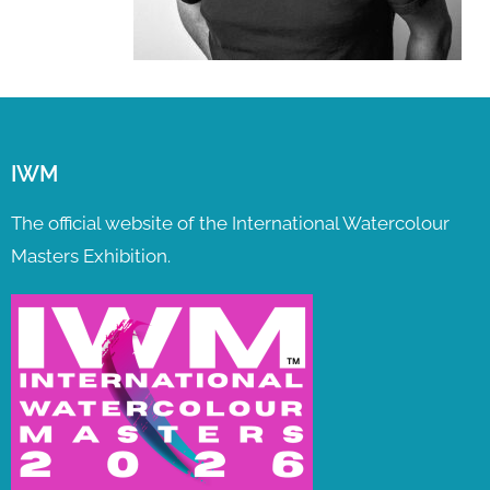
IWM
The official website of the International Watercolour
Masters Exhibition.