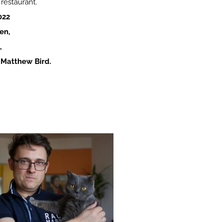
 restaurant.
022
en,
,
. Matthew Bird.