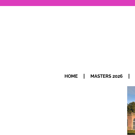
HOME
MASTERS 2026