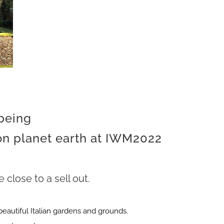
 being
 on planet earth at IWM2022
close to a sell out.
beautiful Italian gardens and grounds.