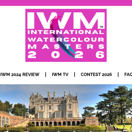
IWM 2024 REVIEW
IWM TV
CONTEST 2026
FA