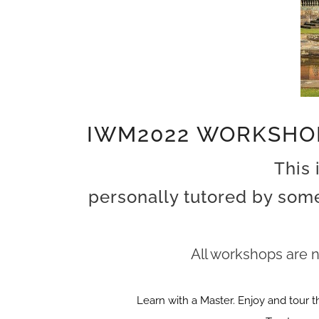
IWM2022 WORKSHO
This 
personally tutored by some
All workshops are n
Learn with a Master. Enjoy and tour t