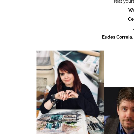
Treat yours
Wo
Ce
Eudes Correia,