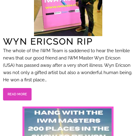
WYN ERICSON RIP
The whole of the IWM Team is saddened to hear the terrible
news that our good friend and IWM Master Wyn Ericson
(USA) has passed away after a very short illness. Wyn Ericson
was not only a gifted artist but also a wonderful human being.
He won a first place…
READ MORE