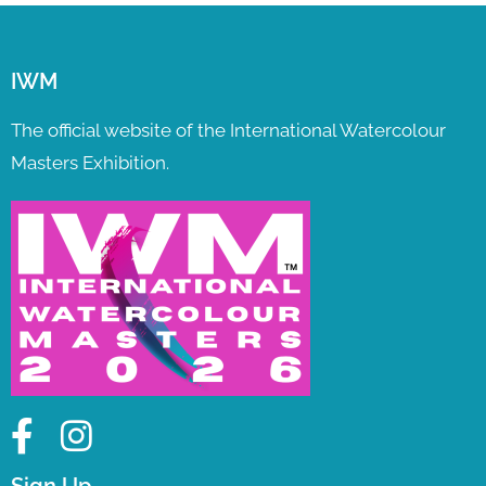
IWM
The official website of the International Watercolour
Masters Exhibition.