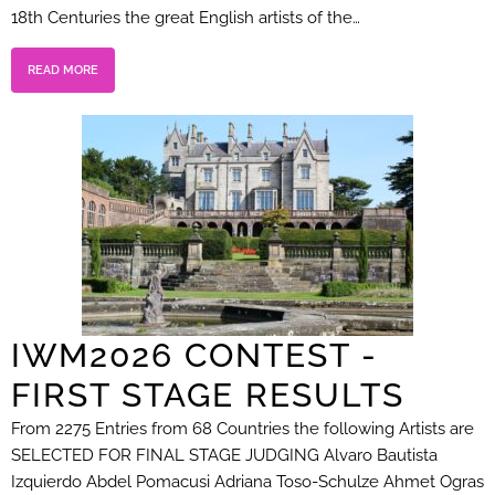
18th Centuries the great English artists of the…
READ MORE
IWM2026 CONTEST -
FIRST STAGE RESULTS
From 2275 Entries from 68 Countries the following Artists are
SELECTED FOR FINAL STAGE JUDGING Alvaro Bautista
Izquierdo Abdel Pomacusi Adriana Toso-Schulze Ahmet Ogras