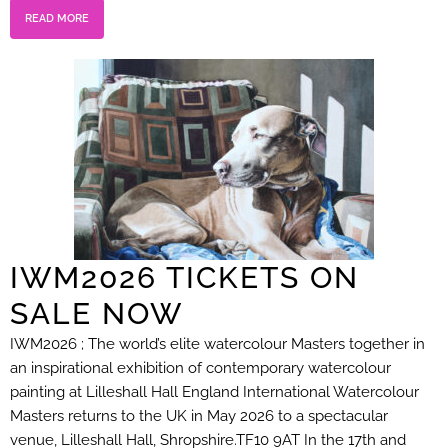
READ MORE
IWM2026 TICKETS ON
SALE NOW
IWM2026 ; The world’s elite watercolour Masters together in
an inspirational exhibition of contemporary watercolour
painting at Lilleshall Hall England International Watercolour
Masters returns to the UK in May 2026 to a spectacular
venue, Lilleshall Hall, Shropshire.TF10 9AT In the 17th and