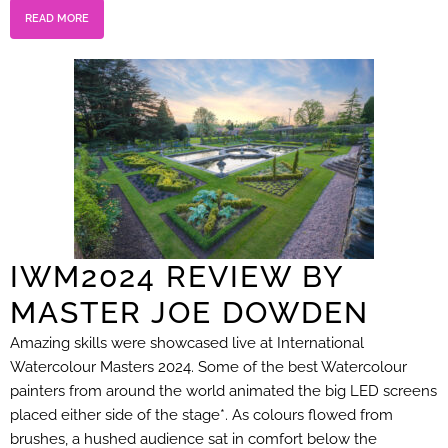
READ MORE
IWM2024 REVIEW BY
MASTER JOE DOWDEN
Amazing skills were showcased live at International
Watercolour Masters 2024. Some of the best Watercolour
painters from around the world animated the big LED screens
placed either side of the stage*. As colours flowed from
brushes, a hushed audience sat in comfort below the