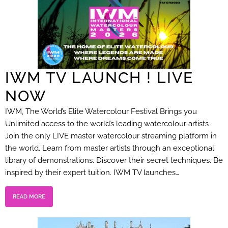
IWM TV LAUNCH ! LIVE
NOW
IWM, The World’s Elite Watercolour Festival Brings you
Unlimited access to the world’s leading watercolour artists
Join the only LIVE master watercolour streaming platform in
the world. Learn from master artists through an exceptional
library of demonstrations. Discover their secret techniques. Be
inspired by their expert tuition. IWM TV launches…
READ MORE