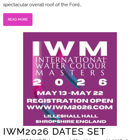
spectacular overall roof of the Ford…
READ MORE
IWM2026 DATES SET