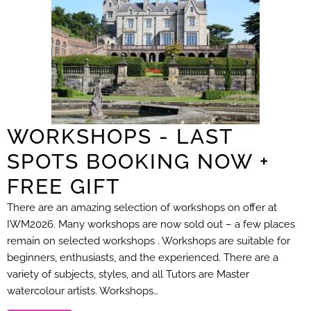
WORKSHOPS - LAST
SPOTS BOOKING NOW +
FREE GIFT
There are an amazing selection of workshops on offer at
IWM2026. Many workshops are now sold out – a few places
remain on selected workshops . Workshops are suitable for
beginners, enthusiasts, and the experienced. There are a
variety of subjects, styles, and all Tutors are Master
watercolour artists. Workshops…