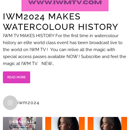
IWM2024 MAKES
WATERCOLOUR HISTORY
IWM TV MAKES HISTORY For the first time in watercolour
history an elite world class event has been broadcast live to
the world on IWM TV ! You can relive all the magic with
special access passes available NOW ! Subscribe and feel the
magic at IWM TV. NEW…
READ MORE
iwm2024