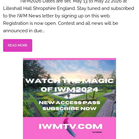
IWM2026 Dates are set. May 13 to may 22 2026 at
Lilleshall Hall Shropshire England. Stay tuned and subscribed
to the IWM News letter by signing up on this web.
Registration is now open. Contest and all news will be
announced in due…
READ MORE