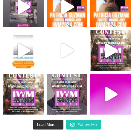
Load More…
Follow Me