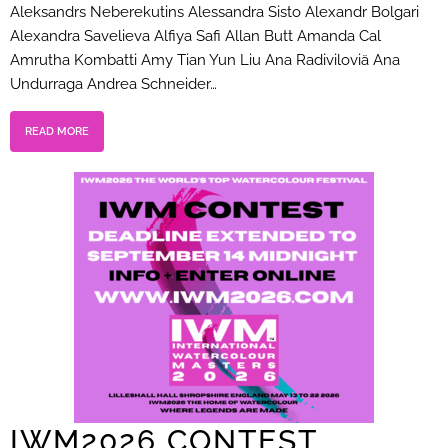
Aleksandrs Neberekutins Alessandra Sisto Alexandr Bolgari
Alexandra Savelieva Alfiya Safi Allan Butt Amanda Cal
Amrutha Kombatti Amy Tian Yun Liu Ana Radiviloviä Ana
Undurraga Andrea Schneider…
READ MORE
IWM2026 CONTEST