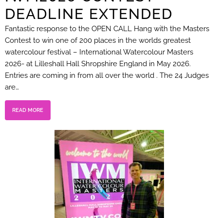
DEADLINE EXTENDED
Fantastic response to the OPEN CALL Hang with the Masters
Contest to win one of 200 places in the worlds greatest
watercolour festival – International Watercolour Masters
2026- at Lilleshall Hall Shropshire England in May 2026.
Entries are coming in from all over the world . The 24 Judges
are…
READ MORE