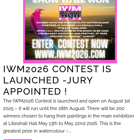
IWM2026 CONTEST IS
LAUNCHED -JURY
APPOINTED !
The IWM2026 Contest is launched and open on August 1st
2025 – it will run until the 28th August. There will be 200
winners chosen to hang their paintings in the main exhibition
at Lilleshall Hall May 13th to May 22nd 2026. This is the
greatest prize in watercolour –…