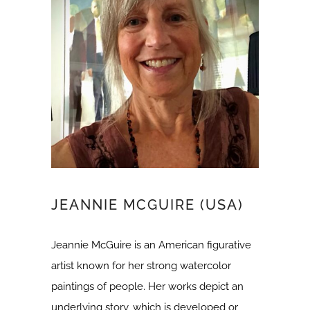
JEANNIE MCGUIRE (USA)
Jeannie McGuire is an American figurative
artist known for her strong watercolor
paintings of people. Her works depict an
underlying story, which is developed or