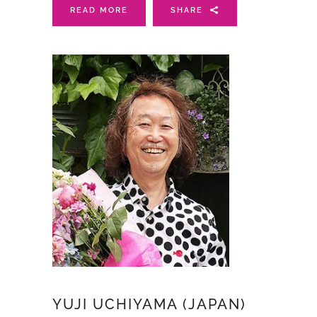
READ MORE
SHARE
YUJI UCHIYAMA (JAPAN)