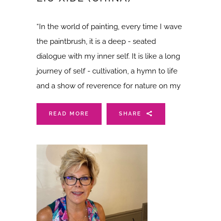
“In the world of painting, every time I wave
the paintbrush, it is a deep - seated
dialogue with my inner self. It is like a long
journey of self - cultivation, a hymn to life
and a show of reverence for nature on my
READ MORE
SHARE