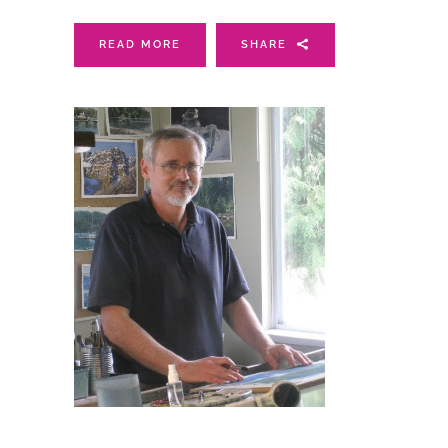
READ MORE
SHARE