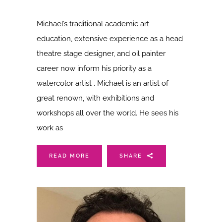
Michael’s traditional academic art
education, extensive experience as a head
theatre stage designer, and oil painter
career now inform his priority as a
watercolor artist . Michael is an artist of
great renown, with exhibitions and
workshops all over the world. He sees his
work as
READ MORE
SHARE