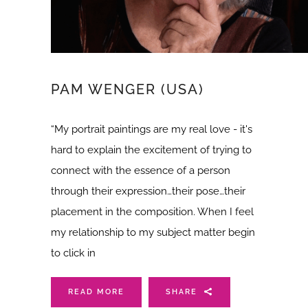
PAM WENGER (USA)
“My portrait paintings are my real love - it's
hard to explain the excitement of trying to
connect with the essence of a person
through their expression…their pose…their
placement in the composition. When I feel
my relationship to my subject matter begin
to click in
READ MORE
SHARE