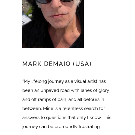
MARK DEMAIO (USA)
“My lifelong journey as a visual artist has
been an unpaved road with lanes of glory,
and off ramps of pain, and all detours in
between. Mine is a relentless search for
answers to questions that only I know. This
journey can be profoundly frustrating,