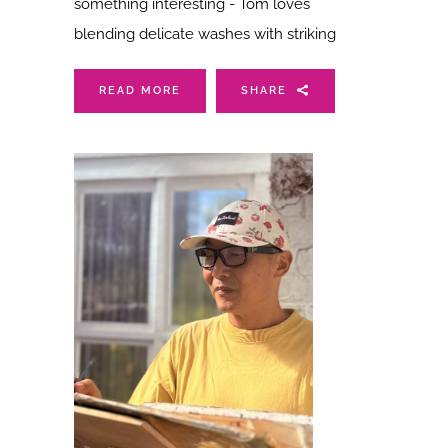
something interesting - Tom loves
blending delicate washes with striking
READ MORE
SHARE