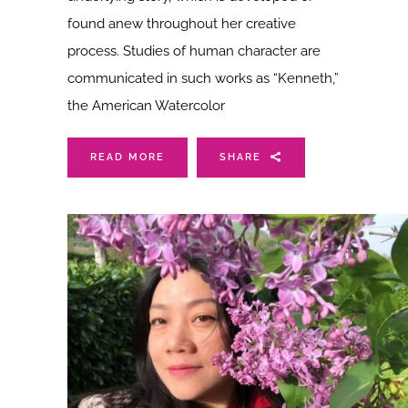
found anew throughout her creative
process. Studies of human character are
communicated in such works as “Kenneth,”
the American Watercolor
READ MORE
SHARE