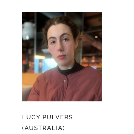
LUCY PULVERS
(AUSTRALIA)