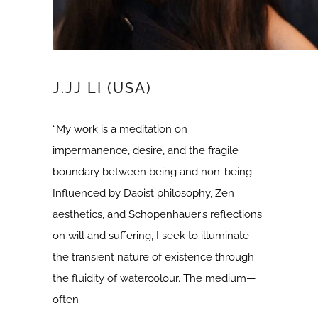
J.JJ LI (USA)
“My work is a meditation on
impermanence, desire, and the fragile
boundary between being and non-being.
Influenced by Daoist philosophy, Zen
aesthetics, and Schopenhauer’s reflections
on will and suffering, I seek to illuminate
the transient nature of existence through
the fluidity of watercolour. The medium—
often