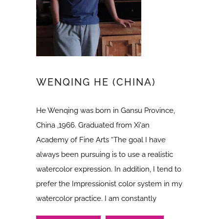
WENQING HE (CHINA)
He Wenqing was born in Gansu Province,
China ,1966. Graduated from Xi'an
Academy of Fine Arts “The goal I have
always been pursuing is to use a realistic
watercolor expression. In addition, I tend to
prefer the Impressionist color system in my
watercolor practice. I am constantly