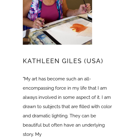
KATHLEEN GILES (USA)
"My art has become such an all-
encompassing force in my life that I am
always involved in some aspect of it. I am
drawn to subjects that are filled with color
and dramatic lighting. They can be
beautiful but often have an underlying
story. My