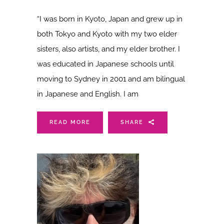
“I was born in Kyoto, Japan and grew up in
both Tokyo and Kyoto with my two elder
sisters, also artists, and my elder brother. I
was educated in Japanese schools until
moving to Sydney in 2001 and am bilingual
in Japanese and English. I am
READ MORE
SHARE