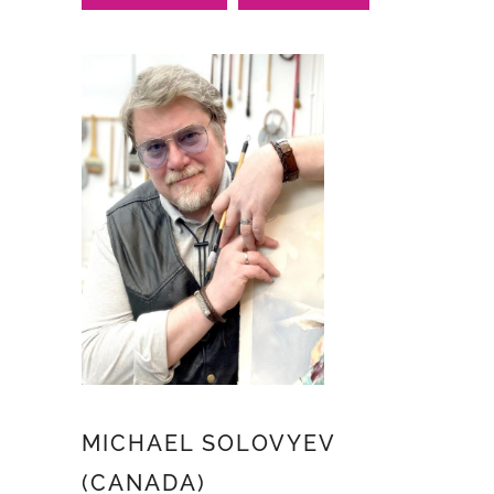
MICHAEL SOLOVYEV
(CANADA)