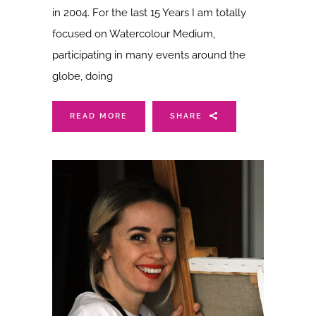
in 2004. For the last 15 Years I am totally
focused on Watercolour Medium,
participating in many events around the
globe, doing
READ MORE
SHARE