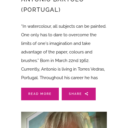
(PORTUGAL)
“In watercolour, all subjects can be painted.
One only has to dare to overcome the
limits of one's imagination and take
advantage of the paper, colours and
brushes.” Born in March 22nd 1962.
Currently, Antonio is living in Torres Vedras,
Portugal. Throughout his career he has
READ MORE
SHARE