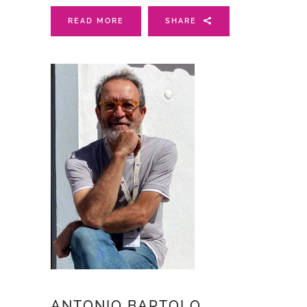
READ MORE
SHARE
ANTONIO BARTOLO