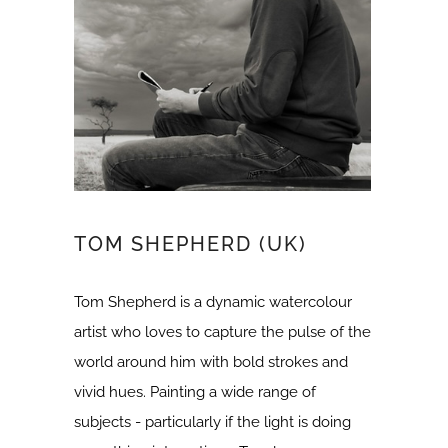
TOM SHEPHERD (UK)
Tom Shepherd is a dynamic watercolour
artist who loves to capture the pulse of the
world around him with bold strokes and
vivid hues. Painting a wide range of
subjects - particularly if the light is doing