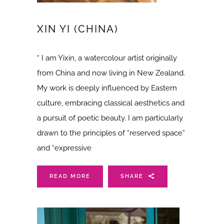
XIN YI (CHINA)
“ I am Yixin, a watercolour artist originally
from China and now living in New Zealand.
My work is deeply influenced by Eastern
culture, embracing classical aesthetics and
a pursuit of poetic beauty. I am particularly
drawn to the principles of “reserved space”
and “expressive
READ MORE
SHARE