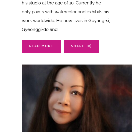
his studio at the age of 10. Currently he
only paints with watercolor and exhibits his
work worldwide. He now lives in Goyang-si,
Gyeonggi-do and
READ MORE
SHARE