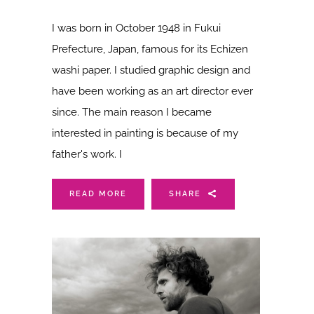
I was born in October 1948 in Fukui
Prefecture, Japan, famous for its Echizen
washi paper. I studied graphic design and
have been working as an art director ever
since. The main reason I became
interested in painting is because of my
father's work. I
READ MORE
SHARE