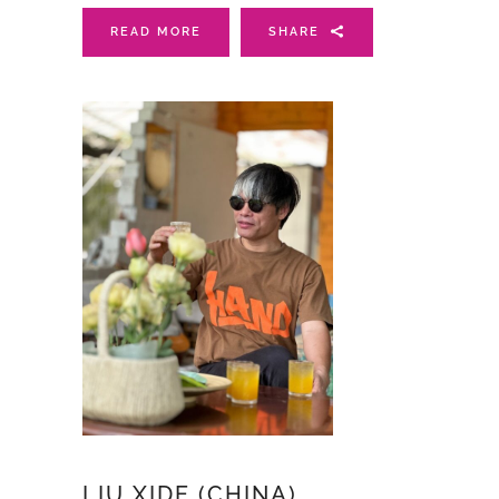
READ MORE
SHARE
LIU XIDE (CHINA)