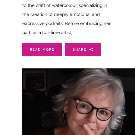
to the craft of watercolour, specializing in
the creation of deeply emotional and
expressive portraits. Before embracing her
path as a full-time artist,
READ MORE
SHARE