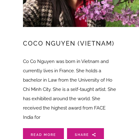
COCO NGUYEN (VIETNAM)
Co Co Nguyen was born in Vietnam and
currently lives in France. She holds a
bachelor in Law from the University of Ho
Chi Minh City. She is a self-taught artist. She
has exhibited around the world. She
received the highest award from FACE
India for
READ MORE
SHARE