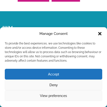
IWM
Manage Consent
The official website of the International Watercolour
To provide the best experiences, we use technologies like cookies to
Masters Exhibition.
store and/or access device information. Consenting to these
technologies will allow us to process data such as browsing behaviour or
unique IDs on this site. Not consenting or withdrawing consent, may
adversely affect certain features and functions.
Accept
Deny
View preferences