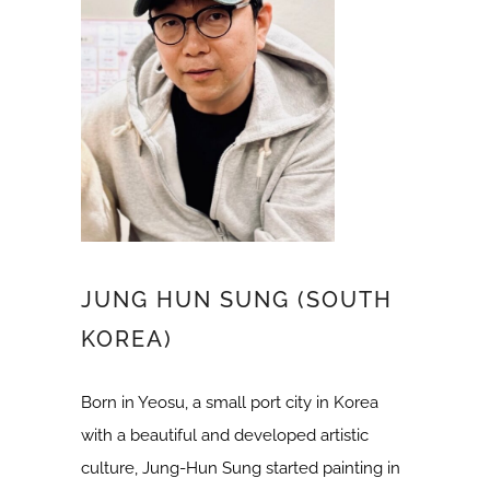
JUNG HUN SUNG (SOUTH
KOREA)
Born in Yeosu, a small port city in Korea
with a beautiful and developed artistic
culture, Jung-Hun Sung started painting in