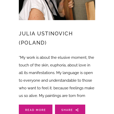
JULIA USTINOVICH
(POLAND)
“My work is about the elusive moment, the
touch of the skin, euphoria, about love in
all its manifestations. My language is open
to everyone and understandable to those
who want to feel it. because feelings make
us so alive. My paintings are torn from
READ MORE
SHARE