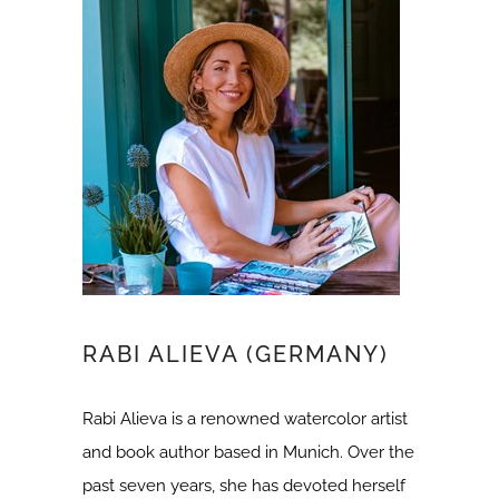
RABI ALIEVA (GERMANY)
Rabi Alieva is a renowned watercolor artist
and book author based in Munich. Over the
past seven years, she has devoted herself