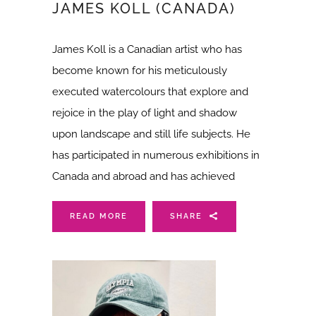
JAMES KOLL (CANADA)
James Koll is a Canadian artist who has
become known for his meticulously
executed watercolours that explore and
rejoice in the play of light and shadow
upon landscape and still life subjects. He
has participated in numerous exhibitions in
Canada and abroad and has achieved
READ MORE
SHARE