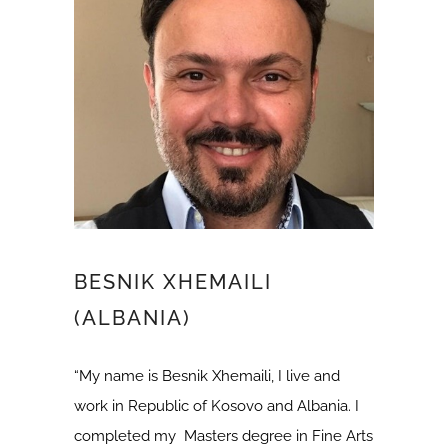
BESNIK XHEMAILI
(ALBANIA)
“My name is Besnik Xhemaili, I live and
work in Republic of Kosovo and Albania. I
completed my Masters degree in Fine Arts