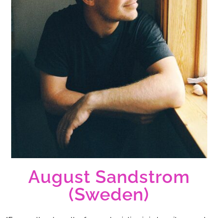
August Sandstrom
(Sweden)