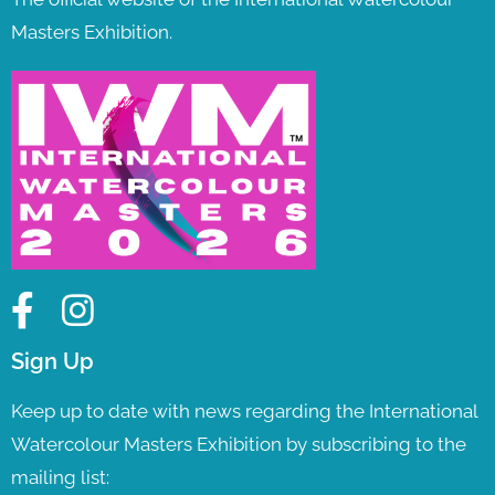
Masters Exhibition.
Sign Up
Keep up to date with news regarding the International
Watercolour Masters Exhibition by subscribing to the
mailing list: