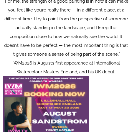
“For me, the strength of a good painting is in how it can make
you feel like you’re really there — in a different place, at a
different time. I try to paint from the perspective of someone
actually standing in the landscape, and I keep the
composition close to how we naturally see the world. It
doesn’t have to be perfect — the most important thing is that
it gives someone a sense of being part of the scene.”
IWM2026 is August’s first appearance at International
Watercolour Masters England, and his UK debut.