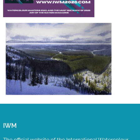
IWM
The official website of the International Watercolour