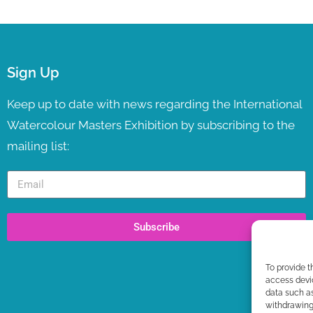
Sign Up
Keep up to date with news regarding the International
Watercolour Masters Exhibition by subscribing to the
mailing list:
Subscribe
To provide t
access devic
data such as
withdrawing 