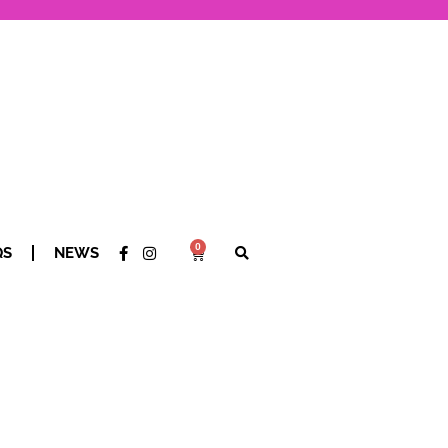
0
QS
NEWS