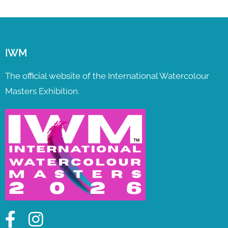
IWM
The official website of the International Watercolour
Masters Exhibition.