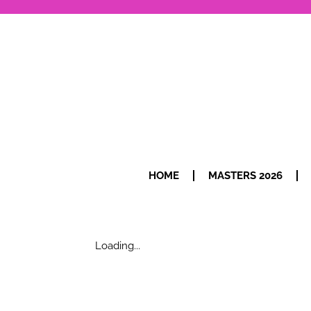
HOME
MASTERS 2026
Loading...