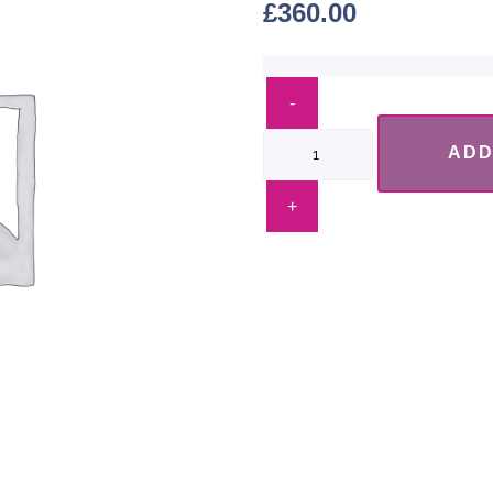
£
360.00
ADD