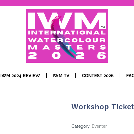
IWM 2024 REVIEW
IWM TV
CONTEST 2026
FA
Workshop Ticket
Category:
Eventer