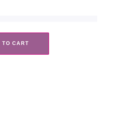
 TO CART