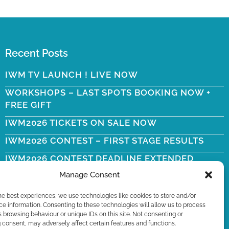
Recent Posts
IWM TV LAUNCH ! LIVE NOW
WORKSHOPS – LAST SPOTS BOOKING NOW +
FREE GIFT
IWM2026 TICKETS ON SALE NOW
IWM2026 CONTEST – FIRST STAGE RESULTS
IWM2026 CONTEST DEADLINE EXTENDED
Manage Consent
WYN ERICSON RIP
he best experiences, we use technologies like cookies to store and/or
e information. Consenting to these technologies will allow us to process
 browsing behaviour or unique IDs on this site. Not consenting or
consent, may adversely affect certain features and functions.