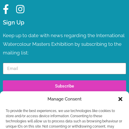
Sign Up
Keep up to date with news regarding the International
Watercolour Masters Exhibition by subscribing to the
mailing list:
Subscribe
Manage Consent
Recent Posts
To provide the best experiences, we use technologies like cookies to
IWM TV LAUNCH ! LIVE NOW
store and/or access device information. Consenting to these
WORKSHOPS – LAST SPOTS BOOKING NOW +
technologies will allow us to process data such as browsing behaviour or
FREE GIFT
unique IDs on this site. Not consenting or withdrawing consent, may