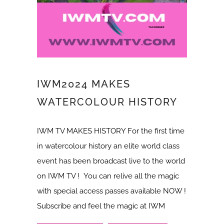
IWM2024 MAKES
WATERCOLOUR HISTORY
IWM TV MAKES HISTORY For the first time
in watercolour history an elite world class
event has been broadcast live to the world
on IWM TV ! You can relive all the magic
with special access passes available NOW !
Subscribe and feel the magic at IWM