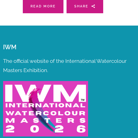
READ MORE
SHARE
IWM
The official website of the International Watercolour
Masters Exhibition.