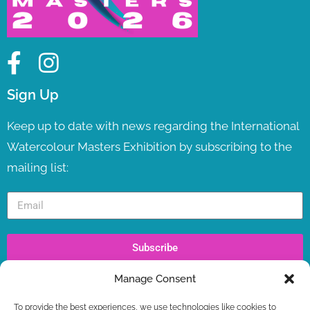
Sign Up
Keep up to date with news regarding the International
Watercolour Masters Exhibition by subscribing to the
mailing list:
Subscribe
Manage Consent
Recent Posts
To provide the best experiences, we use technologies like cookies to