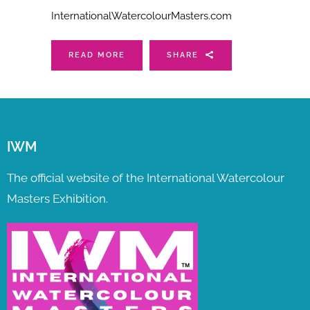
InternationalWatercolourMasters.com
READ MORE
SHARE
IWM
The official website of the International Watercolour
Masters Exhibition.