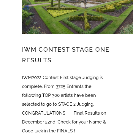
IWM CONTEST STAGE ONE
RESULTS
IWM2022 Contest First stage Judging is
complete. From 3725 Entrants the
following TOP 300 artists have been
selected to go to STAGE 2 Judging.
CONGRATULATIONS Final Results on
December 22nd Check for your Name &
Good luck in the FINALS !