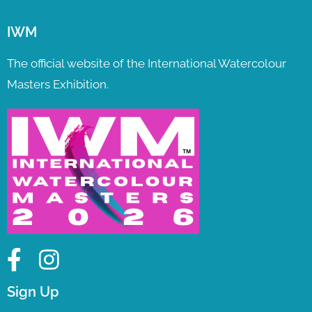
IWM
The official website of the International Watercolour
Masters Exhibition.
Sign Up