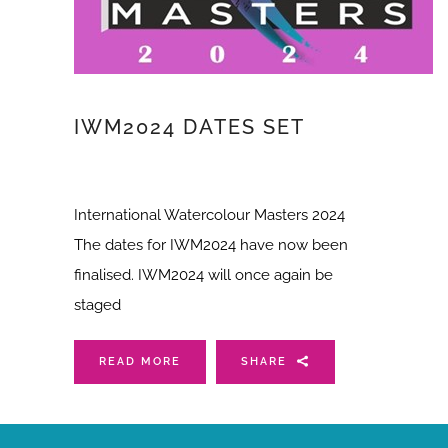
IWM2024 DATES SET
International Watercolour Masters 2024
The dates for IWM2024 have now been
finalised. IWM2024 will once again be
staged
READ MORE
SHARE