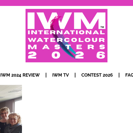
IWM 2024 REVIEW
IWM TV
CONTEST 2026
FA