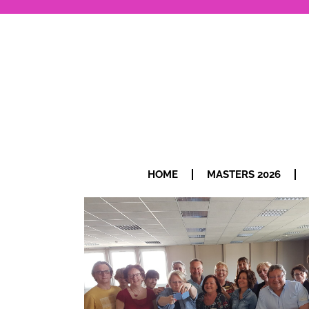
HOME
MASTERS 2026