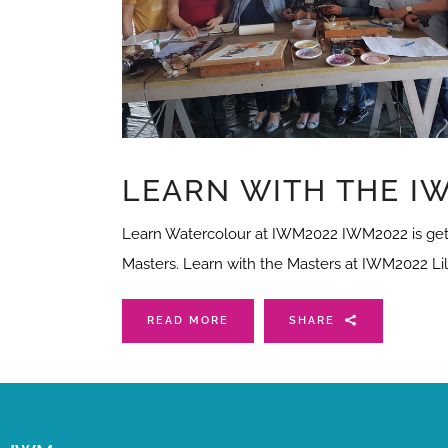
LEARN WITH THE IW
Learn Watercolour at IWM2022 IWM2022 is getti
Masters. Learn with the Masters at IWM2022 Lil
READ MORE
SHARE