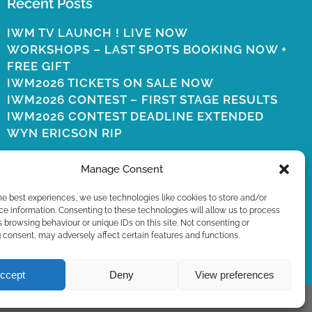
Recent Posts
IWM TV LAUNCH ! LIVE NOW
WORKSHOPS – LAST SPOTS BOOKING NOW +
FREE GIFT
IWM2026 TICKETS ON SALE NOW
IWM2026 CONTEST – FIRST STAGE RESULTS
IWM2026 CONTEST DEADLINE EXTENDED
WYN ERICSON RIP
Manage Consent
he best experiences, we use technologies like cookies to store and/or
e information. Consenting to these technologies will allow us to process
 browsing behaviour or unique IDs on this site. Not consenting or
consent, may adversely affect certain features and functions.
ccept
Deny
View preferences