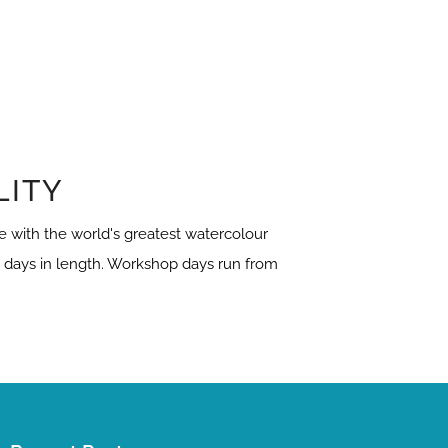
LITY
 with the world's greatest watercolour
3 days in length. Workshop days run from