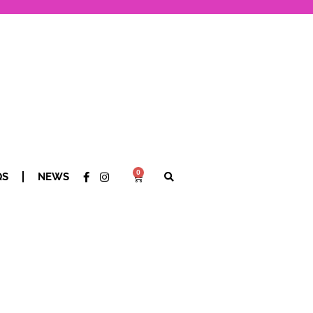
0
QS
NEWS