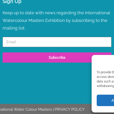
Sign Up
Keep up to date with news regarding the International
Watercolour Masters Exhibition by subscribing to the
mailing list:
Subscribe
To provide t
access devic
data such as
withdrawing 
A
national Water Colour Masters |
PRIVACY POLICY