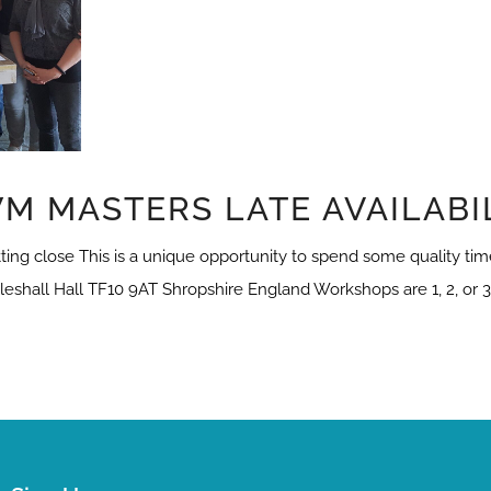
M MASTERS LATE AVAILABI
ng close This is a unique opportunity to spend some quality time
leshall Hall TF10 9AT Shropshire England Workshops are 1, 2, or 