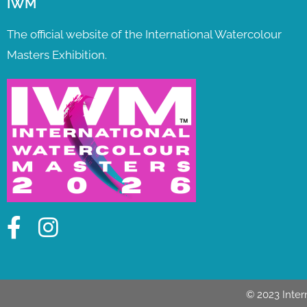
IWM
The official website of the International Watercolour
Masters Exhibition.
© 2023 Inter