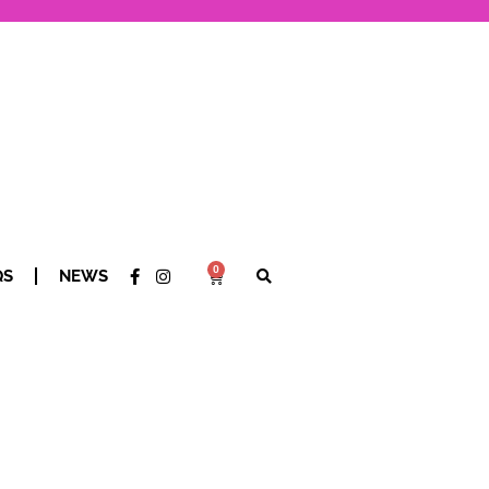
0
QS
NEWS