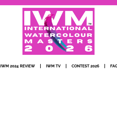
IWM 2024 REVIEW
IWM TV
CONTEST 2026
FA