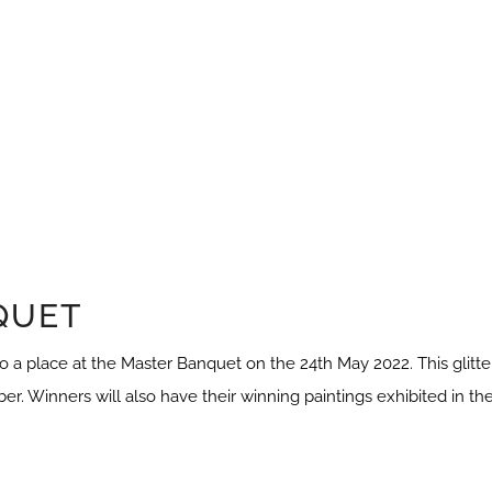
QUET
 a place at the Master Banquet on the 24th May 2022. This glitte
ber. Winners will also have their winning paintings exhibited in th