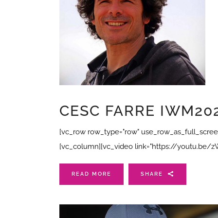
CESC FARRE IWM202
[vc_row row_type="row" use_row_as_full_screen_
[vc_column][vc_video link="https://youtu.be
READ MORE
SHARE