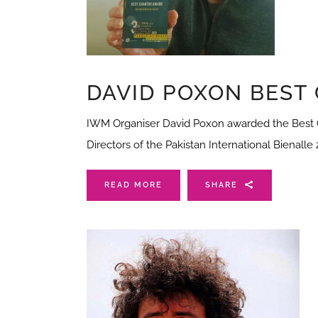
DAVID POXON BEST
IWM Organiser David Poxon awarded the Best C
Directors of the Pakistan International Bienalle
READ MORE
SHARE