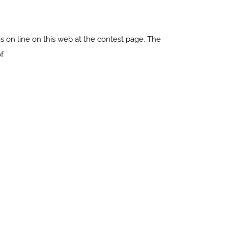
 on line on this web at the contest page. The
of