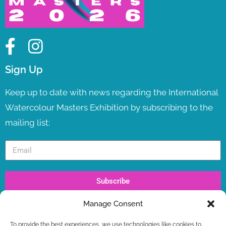
Sign Up
Keep up to date with news regarding the International
Watercolour Masters Exhibition by subscribing to the
mailing list:
Subscribe
Manage Consent
Recent Posts
To provide the best experiences, we use technologies like cookies to