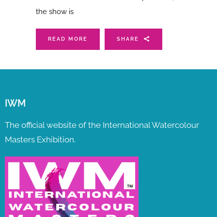
the show is
READ MORE
SHARE
IWM
The official website of the International Watercolour
Masters Exhibition.