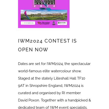
IWM2024 CONTEST IS
OPEN NOW
Dates are set for IWM2024, the spectacular
world-famous elite watercolour show.
Staged at the stately Lilleshall Hall TF10
9AT in Shropshire England, IWM2024 is
curated and organised by RI member
David Poxon. Together with a handpicked &
dedicated team of IWM event specialists,