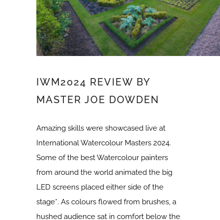
IWM2024 REVIEW BY
MASTER JOE DOWDEN
Amazing skills were showcased live at
International Watercolour Masters 2024.
Some of the best Watercolour painters
from around the world animated the big
LED screens placed either side of the
stage*. As colours flowed from brushes, a
hushed audience sat in comfort below the