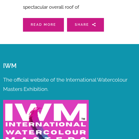
spectacular overall roof of
READ MORE
SHARE
IWM
The official website of the International Watercolour
Masters Exhibition.