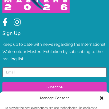
Sign Up
Keep up to date with news regarding the International
Watercolour Masters Exhibition by subscribing to the
mailing list:
Subscribe
Manage Consent
Recent Posts
To provide the best experiences, we use technologies like cookies to