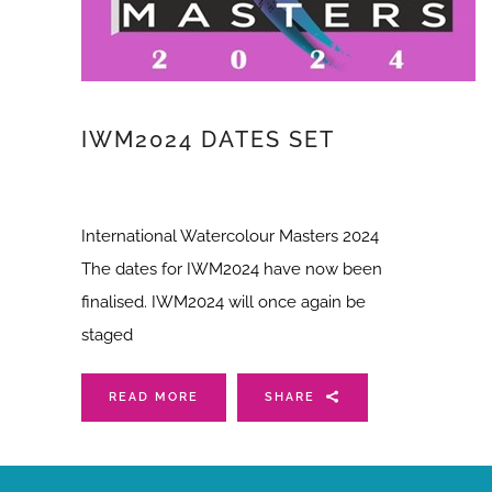
IWM2024 DATES SET
International Watercolour Masters 2024
The dates for IWM2024 have now been
finalised. IWM2024 will once again be
staged
READ MORE
SHARE