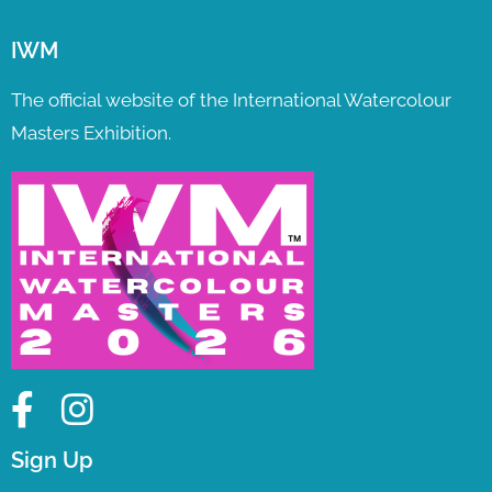
IWM
The official website of the International Watercolour
Masters Exhibition.
Sign Up