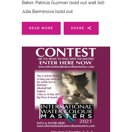
Baker, Patricia Guzman (sold out wait list)
Julia Barminova (sold out
READ MORE
SHARE