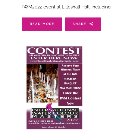
IWM2022 event at Lilleshall Hall, including
READ MORE
SHARE