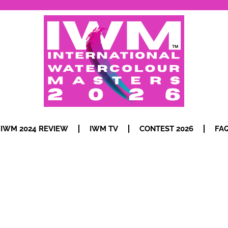
IWM 2024 REVIEW
IWM TV
CONTEST 2026
FA