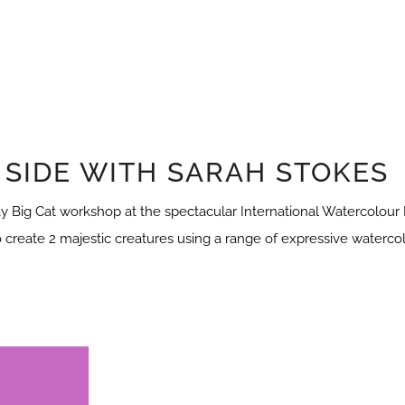
 SIDE WITH SARAH STOKES
y Big Cat workshop at the spectacular International Watercolour Ma
o create 2 majestic creatures using a range of expressive watercol