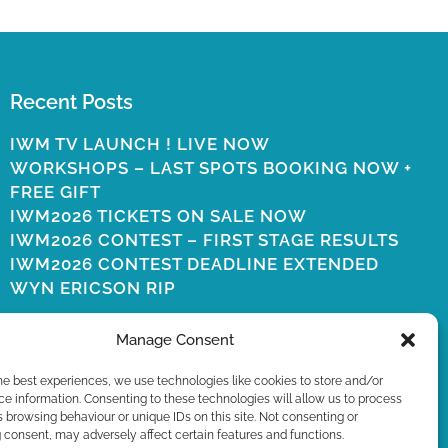
Recent Posts
IWM TV LAUNCH ! LIVE NOW
WORKSHOPS – LAST SPOTS BOOKING NOW +
FREE GIFT
IWM2026 TICKETS ON SALE NOW
IWM2026 CONTEST – FIRST STAGE RESULTS
IWM2026 CONTEST DEADLINE EXTENDED
WYN ERICSON RIP
Manage Consent
he best experiences, we use technologies like cookies to store and/or
e information. Consenting to these technologies will allow us to process
 browsing behaviour or unique IDs on this site. Not consenting or
consent, may adversely affect certain features and functions.