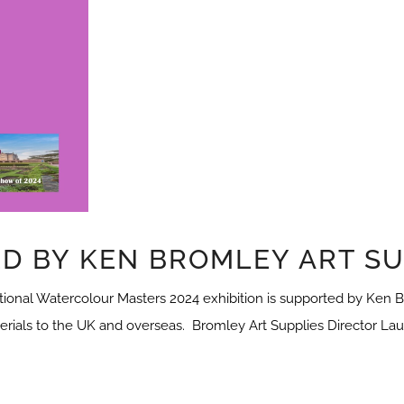
D BY KEN BROMLEY ART SU
onal Watercolour Masters 2024 exhibition is supported by Ken Br
terials to the UK and overseas. Bromley Art Supplies Director Laur