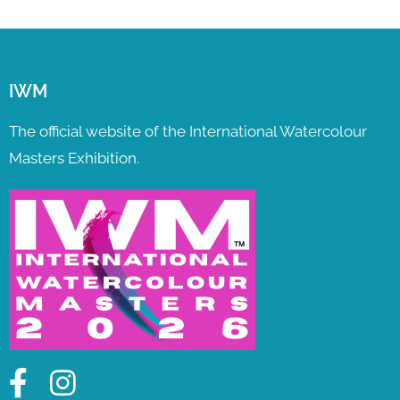
IWM
The official website of the International Watercolour
Masters Exhibition.