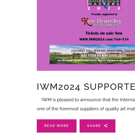
IWM2024 SUPPORTE
IWM is pleased to announce that the Internati
one of the foremost suppliers of quality art ma
READ MORE
SHARE