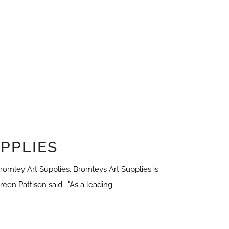
PPLIES
omley Art Supplies. Bromleys Art Supplies is
een Pattison said ; "As a leading