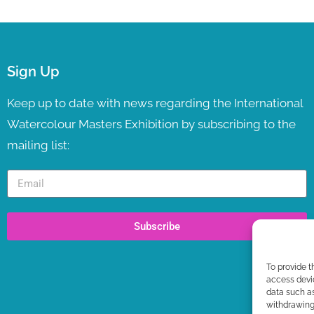
Sign Up
Keep up to date with news regarding the International
Watercolour Masters Exhibition by subscribing to the
mailing list:
Subscribe
To provide t
access devic
data such as
withdrawing 