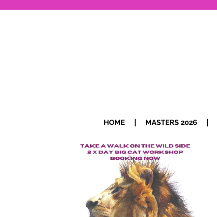
HOME
MASTERS 2026