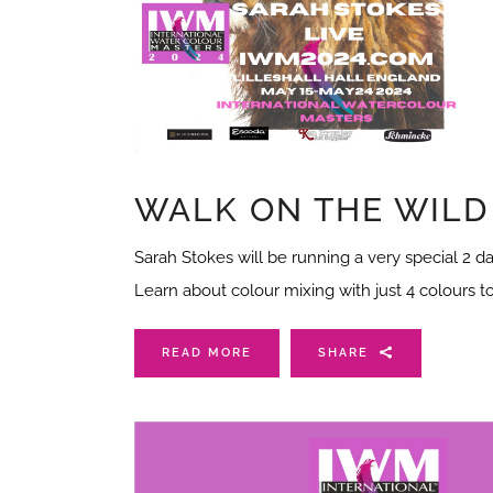
WALK ON THE WILD
Sarah Stokes will be running a very special 2 da
Learn about colour mixing with just 4 colours t
READ MORE
SHARE