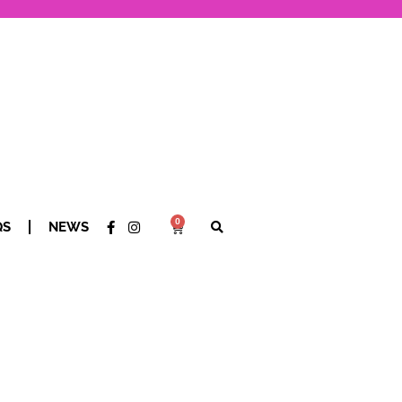
0
QS
NEWS