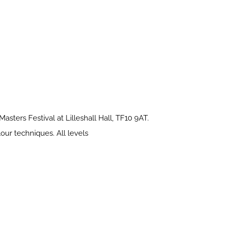
sters Festival at Lilleshall Hall, TF10 9AT.
our techniques. All levels