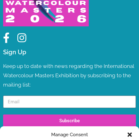
Sign Up
Keep up to date with news regarding the International
Watercolour Masters Exhibition by subscribing to the
mailing list:
Subscribe
Manage Consent
Recent Posts