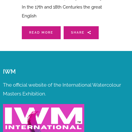
In the 17th and 18th Centuries the great
English
READ MORE
SHARE
IWM
The official website of the International Watercolour
Masters Exhibition.