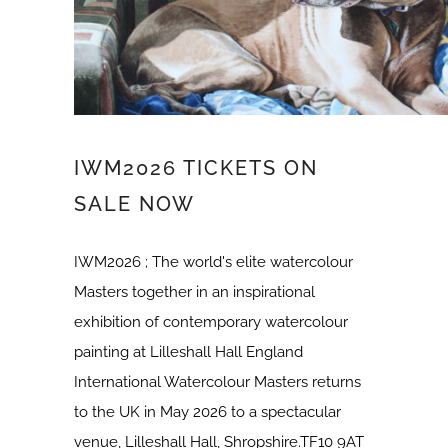
IWM2026 TICKETS ON
SALE NOW
IWM2026 ; The world's elite watercolour
Masters together in an inspirational
exhibition of contemporary watercolour
painting at Lilleshall Hall England
International Watercolour Masters returns
to the UK in May 2026 to a spectacular
venue, Lilleshall Hall, Shropshire.TF10 9AT