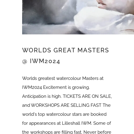
WORLDS GREAT MASTERS
@ IWM2024
Worlds greatest watercolour Masters at
IWM2024 Excitement is growing.
Anticipation is high. TICKETS ARE ON SALE,
and WORKSHOPS ARE SELLING FAST The
world's top watercolour stars are booked
for appearances at Lilleshall IWM. Some of
the workshops are filling fast. Never before