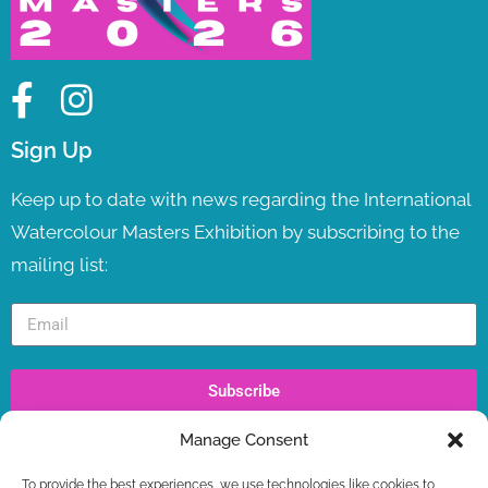
Sign Up
Keep up to date with news regarding the International
Watercolour Masters Exhibition by subscribing to the
mailing list:
Subscribe
Manage Consent
Recent Posts
To provide the best experiences, we use technologies like cookies to