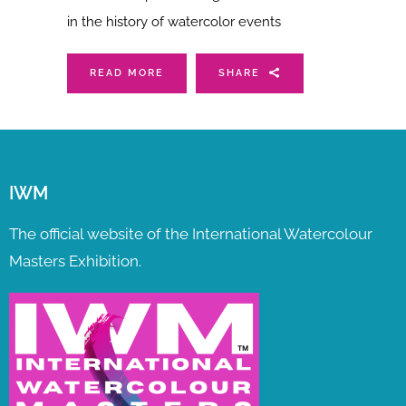
in the history of watercolor events
READ MORE
SHARE
IWM
The official website of the International Watercolour
Masters Exhibition.