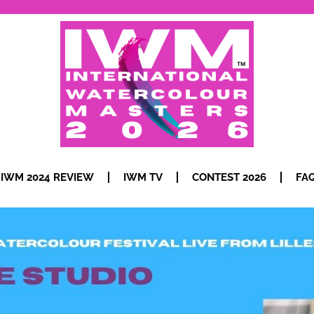
IWM 2024 REVIEW
IWM TV
CONTEST 2026
FA