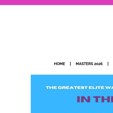
HOME
MASTERS 2026