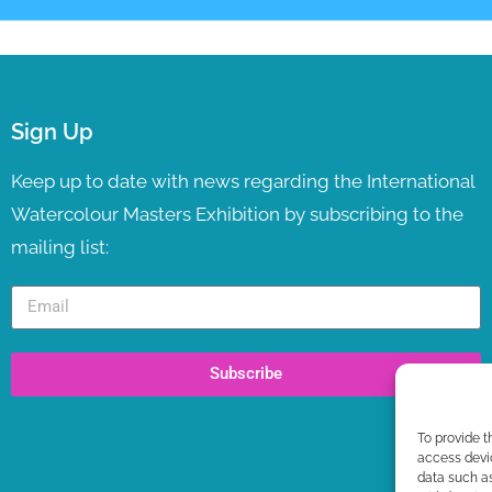
Sign Up
Keep up to date with news regarding the International
Watercolour Masters Exhibition by subscribing to the
mailing list:
Subscribe
To provide t
access devic
data such as