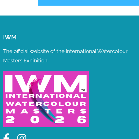
IWM
The official website of the International Watercolour
Masters Exhibition.