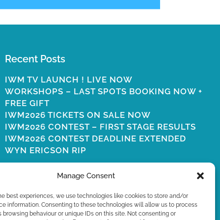
Recent Posts
IWM TV LAUNCH ! LIVE NOW
WORKSHOPS – LAST SPOTS BOOKING NOW +
FREE GIFT
IWM2026 TICKETS ON SALE NOW
IWM2026 CONTEST – FIRST STAGE RESULTS
IWM2026 CONTEST DEADLINE EXTENDED
WYN ERICSON RIP
Manage Consent
he best experiences, we use technologies like cookies to store and/or
e information. Consenting to these technologies will allow us to process
 browsing behaviour or unique IDs on this site. Not consenting or