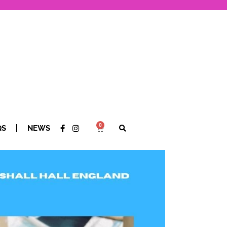
0
QS
NEWS