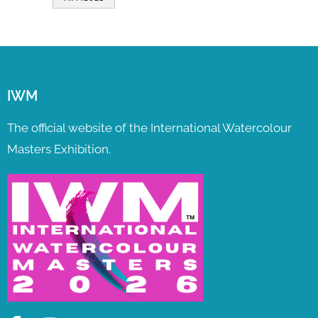
IWM
The official website of the International Watercolour
Masters Exhibition.