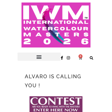
0
ALVARO IS CALLING
YOU !