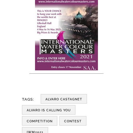
TAGS:
ALVARO CASTAGNET
ALVARO IS CALLING YOU
COMPETITION
CONTEST
IWM2021