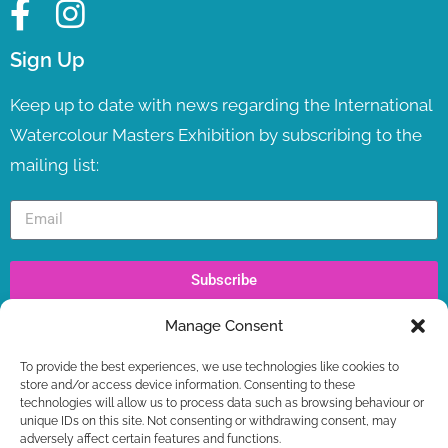
Sign Up
Keep up to date with news regarding the International
Watercolour Masters Exhibition by subscribing to the
mailing list:
Subscribe
Manage Consent
Recent Posts
To provide the best experiences, we use technologies like cookies to
IWM TV LAUNCH ! LIVE NOW
store and/or access device information. Consenting to these
WORKSHOPS – LAST SPOTS BOOKING NOW +
technologies will allow us to process data such as browsing behaviour or
FREE GIFT
unique IDs on this site. Not consenting or withdrawing consent, may
adversely affect certain features and functions.
IWM2026 TICKETS ON SALE NOW