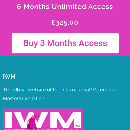
6 Months Unlimited Access
£
325.00
Buy 3 Months Access
IWM
The official website of the International Watercolour
Masters Exhibition.