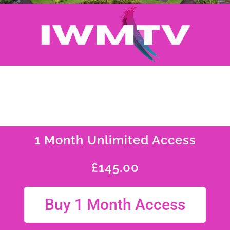
1 Month Unlimited Access
£
145.00
Buy 1 Month Access