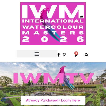
0
Already Purchased? Login Here