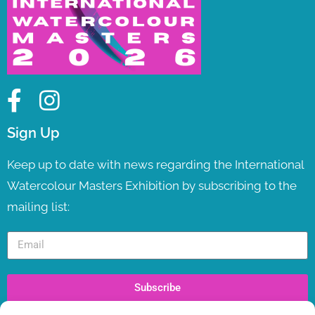
Sign Up
Keep up to date with news regarding the International
Watercolour Masters Exhibition by subscribing to the
mailing list:
Subscribe