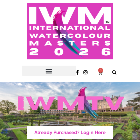
0
Already Purchased? Login Here