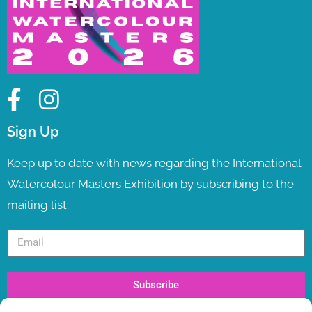
Sign Up
Keep up to date with news regarding the International
Watercolour Masters Exhibition by subscribing to the
mailing list:
Subscribe