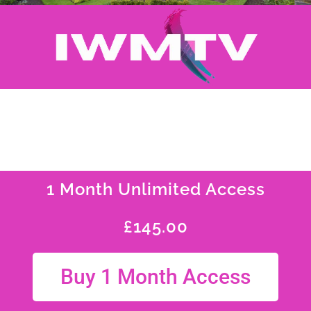
1 Month Unlimited Access
£
145.00
Buy 1 Month Access