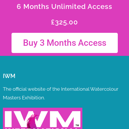
6 Months Unlimited Access
£
325.00
Buy 3 Months Access
IWM
The official website of the International Watercolour
Masters Exhibition.